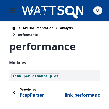
API Documentation
analysis
performance
performance
Modules
link_performance_plot
Previous
Ne
PcapParser
link_performance_pl