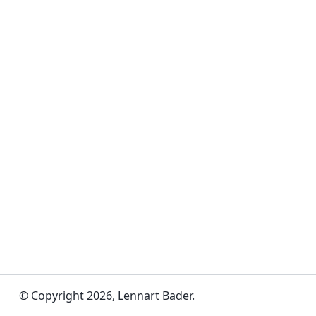
© Copyright 2026, Lennart Bader.