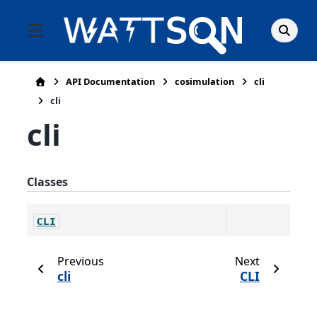
API Documentation
cosimulation
cli
cli
cli
Classes
CLI
Previous
Next
cli
CLI