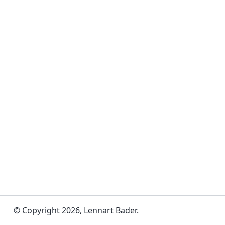
© Copyright 2026, Lennart Bader.