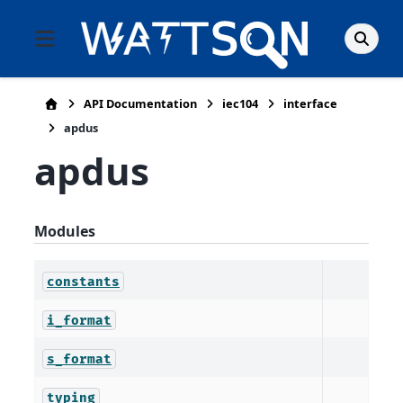
API Documentation
iec104
interface
apdus
apdus
Modules
constants
i_format
s_format
typing