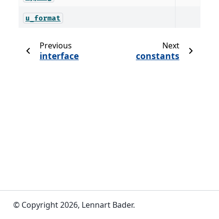
u_format
Previous
Next
interface
constants
© Copyright 2026, Lennart Bader.