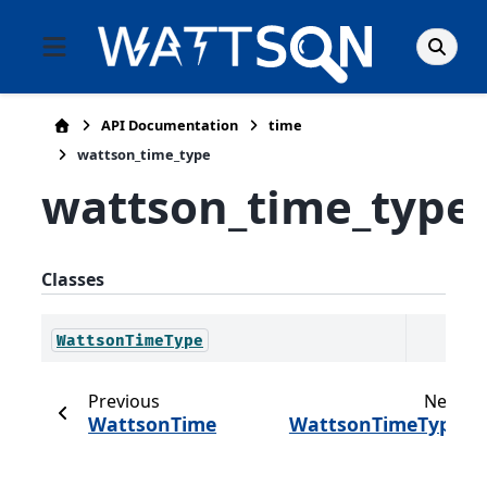
API Documentation
time
wattson_time_type
wattson_time_type
Classes
WattsonTimeType
Previous
Next
WattsonTime
WattsonTimeType