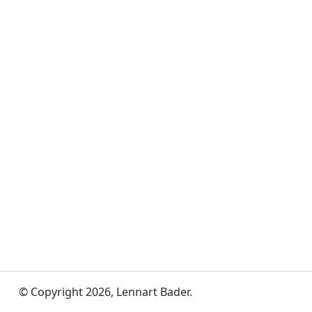
© Copyright 2026, Lennart Bader.