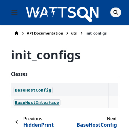
API Documentation
util
init_configs
init_configs
Classes
BaseHostConfig
BaseHostInterface
Previous
Next
HiddenPrint
BaseHostConfig