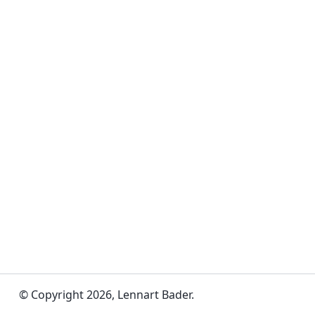
© Copyright 2026, Lennart Bader.