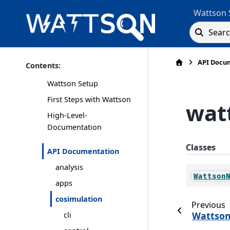
Wattson 
Sear
API Docu
Contents:
Wattson Setup
First Steps with Wattson
wat
High-Level-
Documentation
Classes
API Documentation
analysis
Wattson
apps
cosimulation
Previous
Wattso
cli