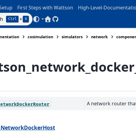
Setup
First Steps with Wattson
High-Level-Documentati
ch
+
Ctrl
K
Wattson Home
Wattson GitHub
mentation
cosimulation
simulators
network
componen
tson_network_docker
A network router that
NetworkDockerRouter
nNetworkDockerHost