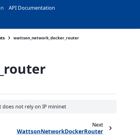
on
API Documentation
ts
wattson_network_docker_router
_router
 does not rely on IP mininet
Next
WattsonNetworkDockerRouter