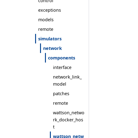
control
exceptions
models
remote
simulators
network
components
interface
network_link_
model
patches
remote
wattson_netwo
rk_docker_hos
t
wattson_netw