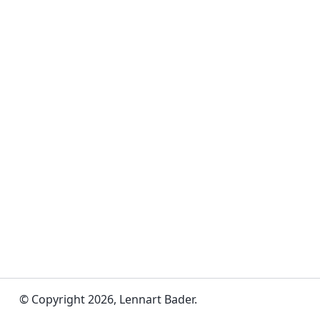
© Copyright 2026, Lennart Bader.