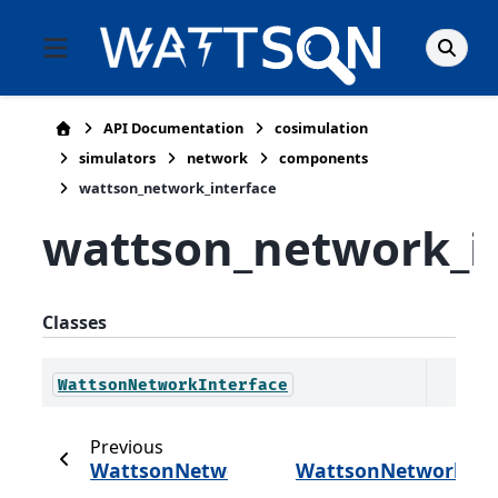
API Documentation
cosimulation
simulators
network
components
wattson_network_interface
wattson_network_i
Classes
WattsonNetworkInterface
Previous
WattsonNetworkHost
WattsonNetworkInt